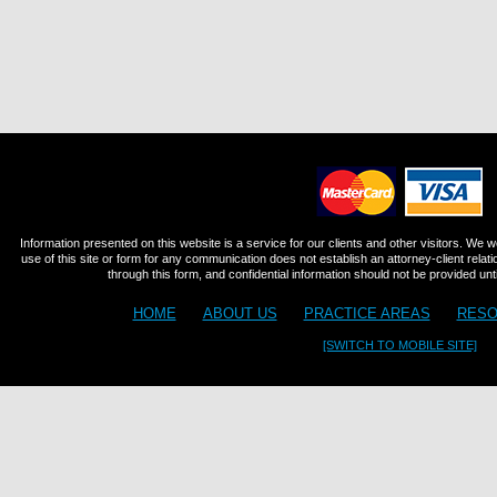
Information presented on this website is a service for our clients and other visitors. We 
use of this site or form for any communication does not establish an attorney-client relat
through this form, and confidential information should not be provided until
HOME
ABOUT US
PRACTICE AREAS
RESO
[SWITCH TO MOBILE SITE]