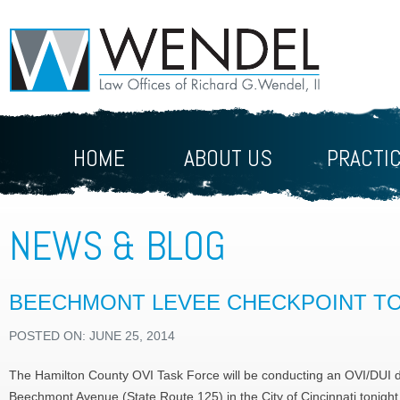
HOME
ABOUT US
PRACTI
NEWS & BLOG
BEECHMONT LEVEE CHECKPOINT T
POSTED ON: JUNE 25, 2014
The Hamilton County OVI Task Force will be conducting an OVI/DUI d
Beechmont Avenue (State Route 125) in the City of Cincinnati tonight