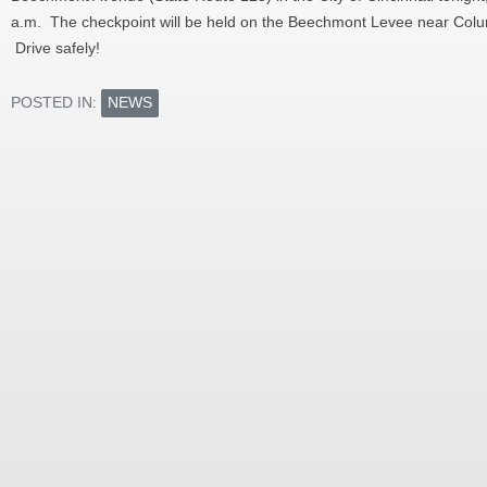
a.m. The checkpoint will be held on the Beechmont Levee near Colu
Drive safely!
POSTED IN:
NEWS