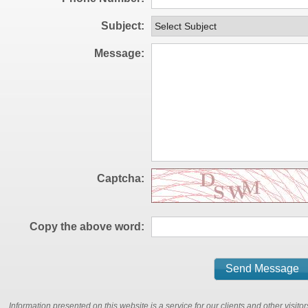
Subject
Message
Captcha
Copy the above word
Information presented on this website is a service for our clients and other visit