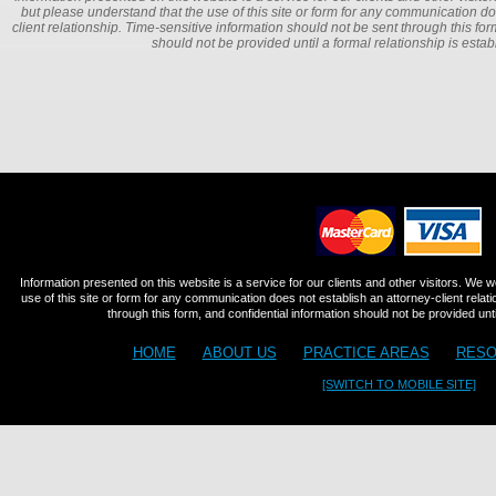
but please understand that the use of this site or form for any communication do
client relationship. Time-sensitive information should not be sent through this for
should not be provided until a formal relationship is estab
Information presented on this website is a service for our clients and other visitors. We 
use of this site or form for any communication does not establish an attorney-client relat
through this form, and confidential information should not be provided until
HOME
ABOUT US
PRACTICE AREAS
RESO
[SWITCH TO MOBILE SITE]