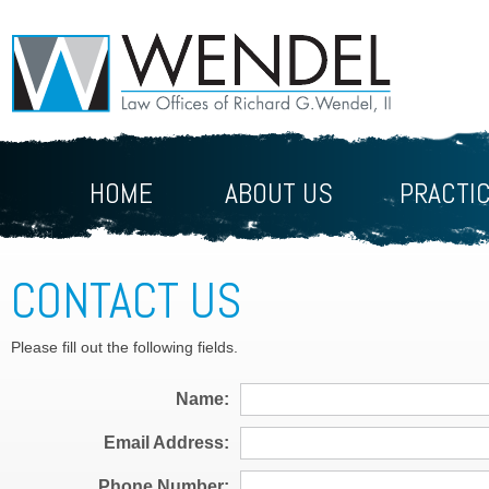
HOME
ABOUT US
PRACTI
CONTACT US
Please fill out the following fields.
Name
Email Address
Phone Number