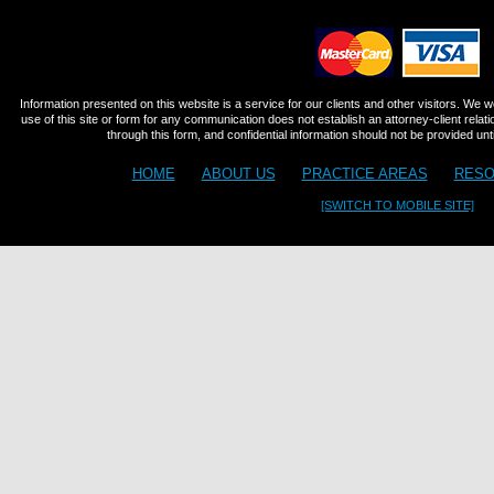
Information presented on this website is a service for our clients and other visitors. We 
use of this site or form for any communication does not establish an attorney-client relat
through this form, and confidential information should not be provided until
HOME
ABOUT US
PRACTICE AREAS
RESO
[SWITCH TO MOBILE SITE]