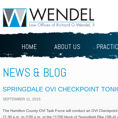
HOME
ABOUT US
PRACTI
NEWS & BLOG
SPRINGDALE OVI CHECKPOINT TON
SEPTEMBER 11, 2015
The Hamilton County OVI Task Force will conduct an OVI Checkpoint
11:30 p.m. to 3:00 a.m. at the 11700 block of Springfield Pike (SR-