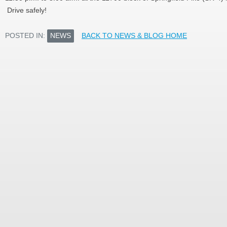
Drive safely!
POSTED IN:
NEWS
BACK TO NEWS & BLOG HOME