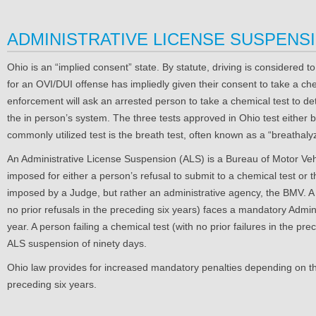
ADMINISTRATIVE LICENSE SUSPENSI
Ohio is an “implied consent” state. By statute, driving is considered t
for an OVI/DUI offense has impliedly given their consent to take a che
enforcement will ask an arrested person to take a chemical test to det
the in person’s system. The three tests approved in Ohio test either 
commonly utilized test is the breath test, often known as a “breathalyze
An Administrative License Suspension (ALS) is a Bureau of Motor Veh
imposed for either a person’s refusal to submit to a chemical test or the
imposed by a Judge, but rather an administrative agency, the BMV. A 
no prior refusals in the preceding six years) faces a mandatory Admi
year. A person failing a chemical test (with no prior failures in the p
ALS suspension of ninety days.
Ohio law provides for increased mandatory penalties depending on the
preceding six years.