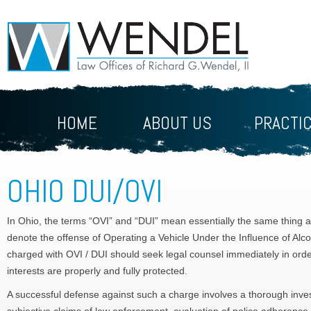
HOME
ABOUT US
PRACTI
OHIO DUI/OVI
In Ohio, the terms “OVI” and “DUI” mean essentially the same thing 
denote the offense of Operating a Vehicle Under the Influence of Alc
charged with OVI / DUI should seek legal counsel immediately in order
interests are properly and fully protected.
A successful defense against such a charge involves a thorough investi