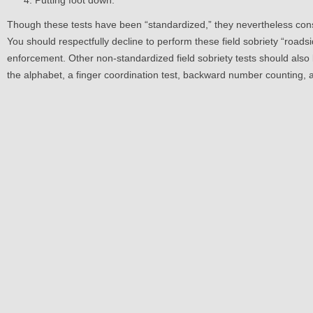
Putting foot down.
Though these tests have been “standardized,” they nevertheless cons
You should respectfully decline to perform these field sobriety “roadsi
enforcement. Other non-standardized field sobriety tests should also 
the alphabet, a finger coordination test, backward number counting, a