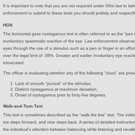
It is important to note that you are not required under Ohio law to tak
enforcement to submit to these tests you should politely and respectfu
HGN
The horizontal gaze nystagamus test is often referred to as the “pen 
involuntary spasmodic reaction of the eye. Law enforcement observe
eyes through the use of a stimulus such as a pen or finger in an effor
over the legal limit of .08%. Greater and earlier involuntary eye reacti
intoxicated.
The officer is evaluating whether any of the following “clues” are pre
Lack of smooth “pursuit” of the stimulus;
Distinct nystagamus at maximum deviation;
Onset of nystagamus prior to forty-five degrees.
Walk-and-Turn Test
This test is sometimes described as the “walk the line” test. The indivi
toe steps forward, and nine steps back. A series of detailed instructions
the individual’s attention between balancing while listening and recalli