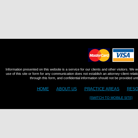
Information presented on this website is a service for our clients and other visitors. We 
use of this site or form for any communication does not establish an attorney-client relat
through this form, and confidential information should not be provided until
HOME
ABOUT US
PRACTICE AREAS
RESO
[SWITCH TO MOBILE SITE]