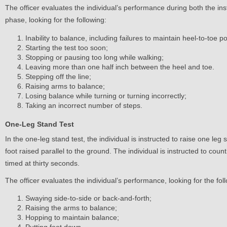
The officer evaluates the individual’s performance during both the i
phase, looking for the following:
Inability to balance, including failures to maintain heel-to-toe po
Starting the test too soon;
Stopping or pausing too long while walking;
Leaving more than one half inch between the heel and toe.
Stepping off the line;
Raising arms to balance;
Losing balance while turning or turning incorrectly;
Taking an incorrect number of steps.
One-Leg Stand Test
In the one-leg stand test, the individual is instructed to raise one leg
foot raised parallel to the ground. The individual is instructed to count 
timed at thirty seconds.
The officer evaluates the individual’s performance, looking for the fol
Swaying side-to-side or back-and-forth;
Raising the arms to balance;
Hopping to maintain balance;