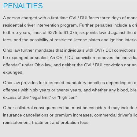
PENALTIES
A person charged with a first-time OVI / DUI faces three days of mand
residential driver intervention program. Further penalties include a d
to three years, fines of $375 to $1,075, six points levied against the 
fees, and the possibility of restricted license plates and ignition interl
Ohio law further mandates that individuals with OVI / DUI convictions
be expunged or sealed. An OVI / DUI conviction removes the individual 
offender” under Ohio law, and neither the OVI / DUI conviction nor an
expunged.
Ohio law provides for increased mandatory penalties depending on ot
offenses within six years or twenty years, and whether any blood, breat
excess of the “legal limit” or “high tier.”
Other collateral consequences that must be considered may include e
insurance cancellations or premium increases, commercial driver’s 
reinstatement, treatment and probation fees.