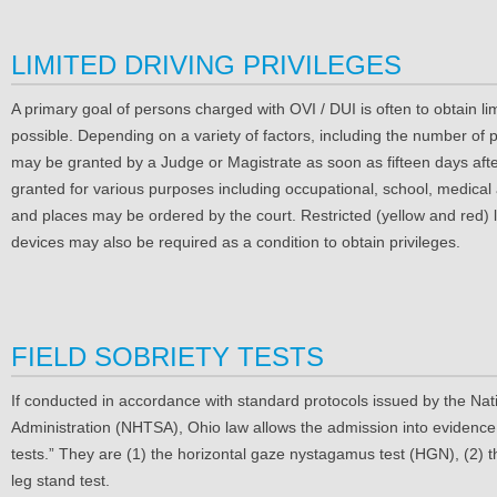
LIMITED DRIVING PRIVILEGES
A primary goal of persons charged with OVI / DUI is often to obtain li
possible. Depending on a variety of factors, including the number of pr
may be granted by a Judge or Magistrate as soon as fifteen days after
granted for various purposes including occupational, school, medical 
and places may be ordered by the court. Restricted (yellow and red) li
devices may also be required as a condition to obtain privileges.
FIELD SOBRIETY TESTS
If conducted in accordance with standard protocols issued by the Nat
Administration (NHTSA), Ohio law allows the admission into evidence o
tests.” They are (1) the horizontal gaze nystagamus test (HGN), (2) t
leg stand test.