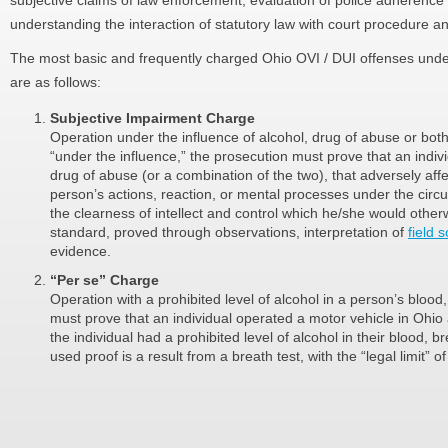
subjective claims of law enforcement, evaluation of police adherence 
understanding the interaction of statutory law with court procedure an
The most basic and frequently charged Ohio OVI / DUI offenses und
are as follows:
Subjective Impairment Charge
Operation under the influence of alcohol, drug of abuse or both
“under the influence,” the prosecution must prove that an ind
drug of abuse (or a combination of the two), that adversely aff
person’s actions, reaction, or mental processes under the cir
the clearness of intellect and control which he/she would other
standard, proved through observations, interpretation of
field s
evidence.
“Per se” Charge
Operation with a prohibited level of alcohol in a person’s blood
must prove that an individual operated a motor vehicle in Ohio a
the individual had a prohibited level of alcohol in their blood,
used proof is a result from a breath test, with the “legal limit” o