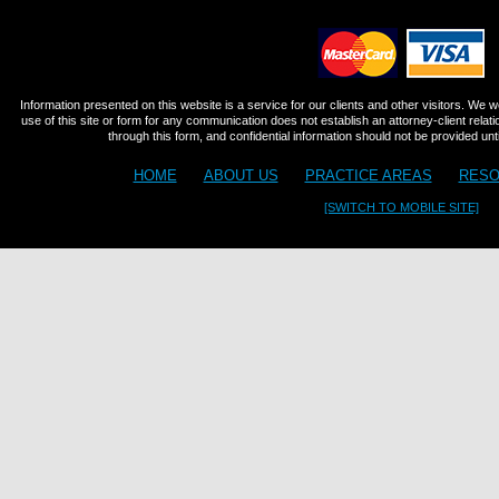
Information presented on this website is a service for our clients and other visitors. We 
use of this site or form for any communication does not establish an attorney-client relat
through this form, and confidential information should not be provided until
HOME
ABOUT US
PRACTICE AREAS
RESO
[SWITCH TO MOBILE SITE]