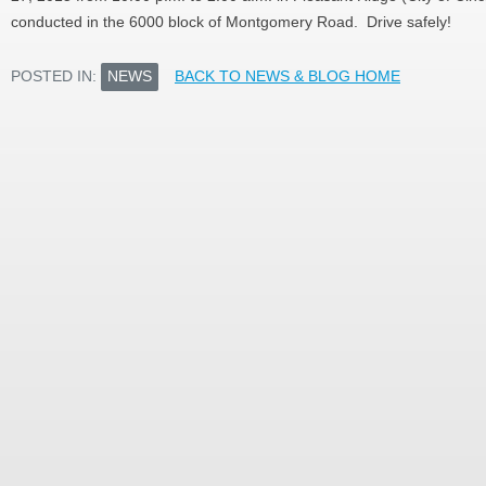
conducted in the 6000 block of Montgomery Road. Drive safely!
POSTED IN:
NEWS
BACK TO NEWS & BLOG HOME