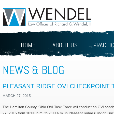
HOME
ABOUT US
PRACTI
NEWS & BLOG
PLEASANT RIDGE OVI CHECKPOINT 
MARCH 27, 2015
The Hamilton County, Ohio OVI Task Force will conduct an OVI sobrie
27, 2015 from 10:00 p.m. to 2:00 a.m. in Pleasant Ridge (City of Cinc